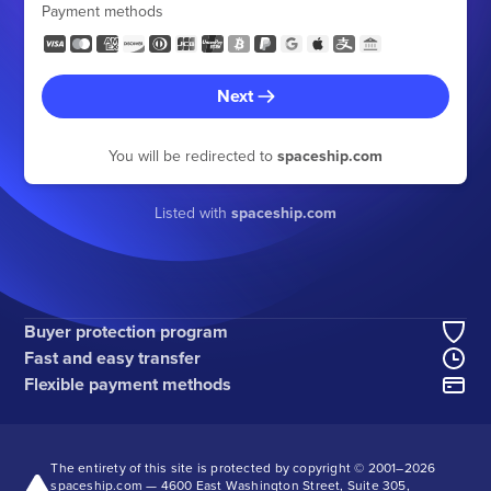
Payment methods
Next
You will be redirected to
spaceship.com
Listed with
spaceship.com
Buyer protection program
Fast and easy transfer
Flexible payment methods
The entirety of this site is protected by copyright © 2001–
2026
spaceship.com — 4600 East Washington Street, Suite 305,