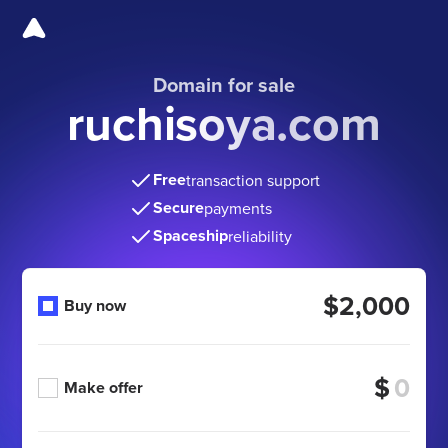
Domain for sale
ruchisoya.com
Free
transaction support
Secure
payments
Spaceship
reliability
$2,000
Buy now
$
Make offer